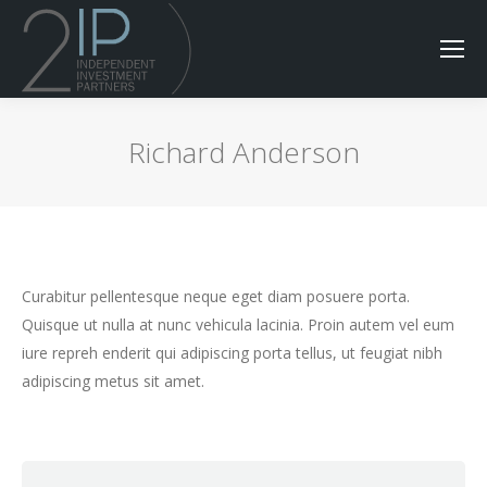
Richard Anderson
Curabitur pellentesque neque eget diam posuere porta.
Quisque ut nulla at nunc vehicula lacinia. Proin autem vel eum
iure repreh enderit qui adipiscing porta tellus, ut feugiat nibh
adipiscing metus sit amet.