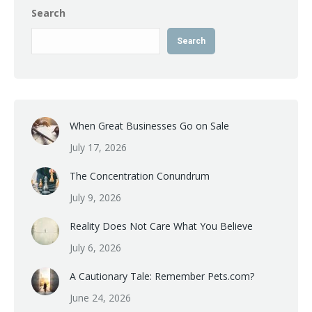
Search
Search
When Great Businesses Go on Sale
July 17, 2026
The Concentration Conundrum
July 9, 2026
Reality Does Not Care What You Believe
July 6, 2026
A Cautionary Tale: Remember Pets.com?
June 24, 2026