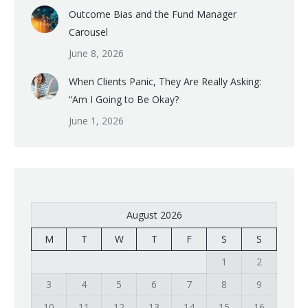
Outcome Bias and the Fund Manager
Carousel
June 8, 2026
When Clients Panic, They Are Really Asking:
“Am I Going to Be Okay?
June 1, 2026
August 2026
M
T
W
T
F
S
S
1
2
3
4
5
6
7
8
9
10
11
12
13
14
15
16