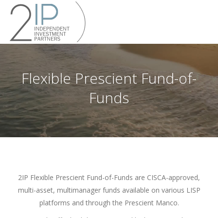
Flexible Prescient Fund-of-
Funds
2IP Flexible Prescient Fund-of-Funds are CISCA-approved,
multi-asset, multimanager funds available on various LISP
platforms and through the Prescient Manco.