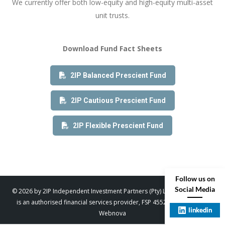
We currently offer both low-equity and high-equity multi-asset
unit trusts.
Download Fund Fact Sheets
2IP Balanced Prescient Fund
2IP Cautious Prescient Fund
2IP Flexible Prescient Fund
Follow us on
Social Media
© 2026 by 2IP Independent Investment Partners (Pty) Ltd. trading as 2IP
is an authorised financial services provider, FSP 45529. Designed by
linkedin
Webnova