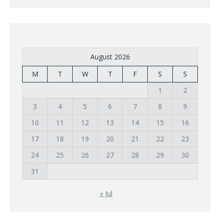
August 2026
M
T
W
T
F
S
S
1
2
3
4
5
6
7
8
9
10
11
12
13
14
15
16
17
18
19
20
21
22
23
24
25
26
27
28
29
30
31
« Jul