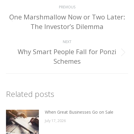
Post
PREVIOUS
navigation
One Marshmallow Now or Two Later:
Previous
The Investor’s Dilemma
post:
NEXT
Why Smart People Fall for Ponzi
Next
Schemes
post:
Related posts
When Great Businesses Go on Sale
July 17, 2026