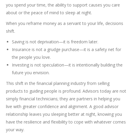
you spend your time, the ability to support causes you care
about or the peace of mind to sleep at night.
When you reframe money as a servant to your life, decisions
shift.
Saving is not deprivation—it is freedom later.
Insurance is not a grudge purchase—it is a safety net for
the people you love.
Investing is not speculation—it is intentionally building the
future you envision.
This shift in the financial planning industry from selling
products to guiding people is profound. Advisors today are not
simply financial technicians; they are partners in helping you
live with greater confidence and alignment. A good advisor
relationship leaves you sleeping better at night, knowing you
have the resilience and flexibility to cope with whatever comes
your way.