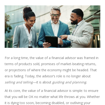
For a long time, the value of a financial advisor was framed in
terms of products sold, promises of market-beating returns,
or projections of where the economy might be headed. That
era is fading. Today, the advisor’s role is no longer about
selling and telling
—it is about
guiding and planning
.
At its core, the value of a financial advisor is simple: to ensure
that you will be OK no matter what life throws at you. Whether
it is dying too soon, becoming disabled, or outliving your