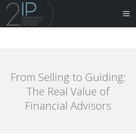
From Selling to Guiding:
The Real Value of
Financial Advisors