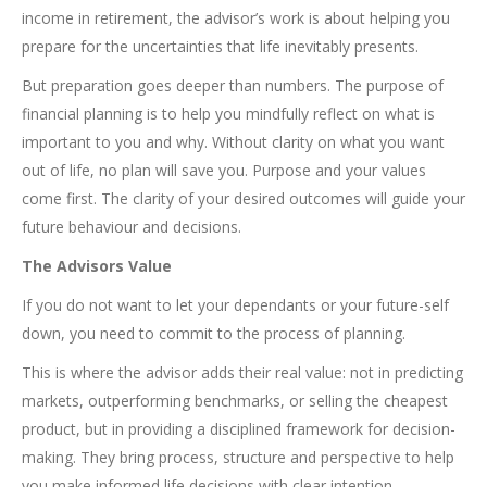
income in retirement, the advisor’s work is about helping you
prepare for the uncertainties that life inevitably presents.
But preparation goes deeper than numbers. The purpose of
financial planning is to help you mindfully reflect on what is
important to you and why. Without clarity on what you want
out of life, no plan will save you. Purpose and your values
come first. The clarity of your desired outcomes will guide your
future behaviour and decisions.
The Advisors Value
If you do not want to let your dependants or your future-self
down, you need to commit to the process of planning.
This is where the advisor adds their real value: not in predicting
markets, outperforming benchmarks, or selling the cheapest
product, but in providing a disciplined framework for decision-
making. They bring process, structure and perspective to help
you make informed life decisions with clear intention.