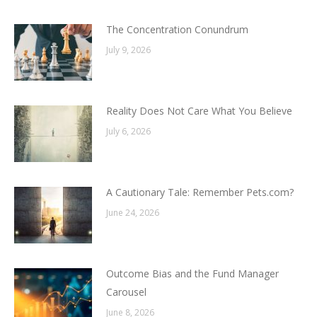
The Concentration Conundrum
July 9, 2026
Reality Does Not Care What You Believe
July 6, 2026
A Cautionary Tale: Remember Pets.com?
June 24, 2026
Outcome Bias and the Fund Manager
Carousel
June 8, 2026