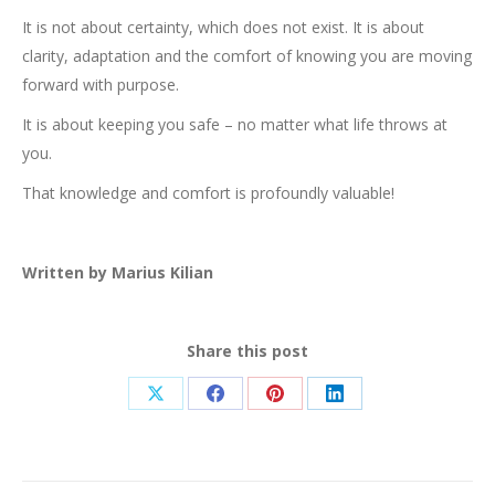
It is not about certainty, which does not exist. It is about
clarity, adaptation and the comfort of knowing you are moving
forward with purpose.
It is about keeping you safe – no matter what life throws at
you.
That knowledge and comfort is profoundly valuable!
Written by Marius Kilian
Share this post
Share
Share
Share
Share
on
on
on
on
X
Facebook
Pinterest
LinkedIn