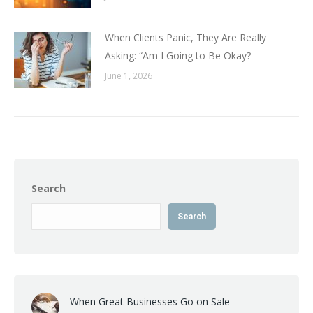
When Clients Panic, They Are Really
Asking: “Am I Going to Be Okay?
June 1, 2026
Search
Search
When Great Businesses Go on Sale