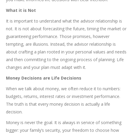
What it is Not
It is important to understand what the advisor relationship is
not. It is not about forecasting the future, timing the market or
guaranteeing performance. Those promises, however
tempting, are illusions. Instead, the advisor relationship is
about crafting a plan rooted in your personal values and needs
and then committing to the ongoing process of planning. Life
changes and your plan must adapt with it.
Money Decisions are Life Decisions
When we talk about money, we often reduce it to numbers:
budgets, returns, interest rates or investment performance.
The truth is that every money decision is actually a life
decision.
Money is never the goal. It is always in service of something
bigger: your family’s security, your freedom to choose how