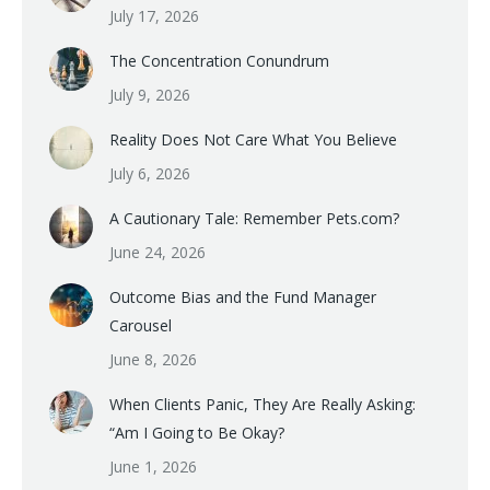
July 17, 2026
The Concentration Conundrum
July 9, 2026
Reality Does Not Care What You Believe
July 6, 2026
A Cautionary Tale: Remember Pets.com?
June 24, 2026
Outcome Bias and the Fund Manager
Carousel
June 8, 2026
When Clients Panic, They Are Really Asking:
“Am I Going to Be Okay?
June 1, 2026