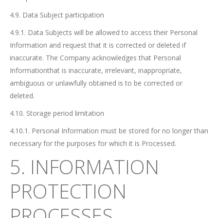
4.9. Data Subject participation
4.9.1. Data Subjects will be allowed to access their Personal
Information and request that it is corrected or deleted if
inaccurate. The Company acknowledges that Personal
Informationthat is inaccurate, irrelevant, inappropriate,
ambiguous or unlawfully obtained is to be corrected or
deleted.
4.10. Storage period limitation
4.10.1. Personal Information must be stored for no longer than
necessary for the purposes for which it is Processed.
5. INFORMATION
PROTECTION
PROCESSES