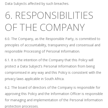
Data Subjects affected by such breaches.
6. RESPONSIBILITIES
OF THE COMPANY
6.0. The Company, as the Responsible Party, is committed to
principles of accountability, transparency and consensual and
responsible Processing of Personal Information.
6.1. It is the intention of the Company that this Policy will
protect a Data Subject’s Personal Information from being
compromised in any way and this Policy is consistent with the
privacy laws applicable in South Africa.
6.2. The board of directors of the Company is responsible for
approving this Policy and the Information Officer is responsible
for managing and implementation of the Personal Information
protection processes.