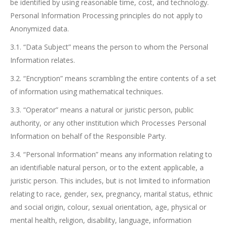
be identified by using reasonable time, cost, and technology.
Personal Information Processing principles do not apply to
Anonymized data.
3.1. “Data Subject” means the person to whom the Personal
Information relates.
3.2. “Encryption” means scrambling the entire contents of a set
of information using mathematical techniques.
3.3. “Operator” means a natural or juristic person, public
authority, or any other institution which Processes Personal
Information on behalf of the Responsible Party.
3.4. “Personal Information” means any information relating to
an identifiable natural person, or to the extent applicable, a
juristic person. This includes, but is not limited to information
relating to race, gender, sex, pregnancy, marital status, ethnic
and social origin, colour, sexual orientation, age, physical or
mental health, religion, disability, language, information