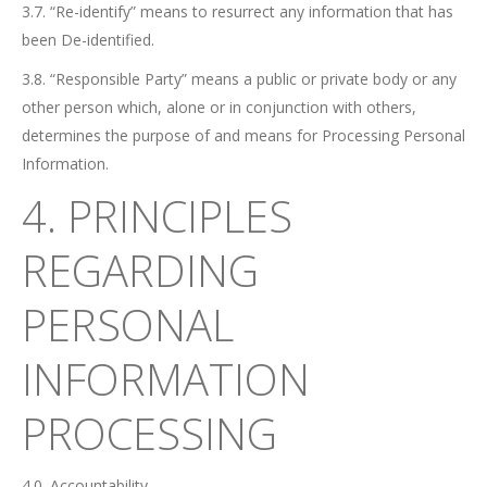
3.7. “Re-identify” means to resurrect any information that has
been De-identified.
3.8. “Responsible Party” means a public or private body or any
other person which, alone or in conjunction with others,
determines the purpose of and means for Processing Personal
Information.
4. PRINCIPLES
REGARDING
PERSONAL
INFORMATION
PROCESSING
4.0. Accountability