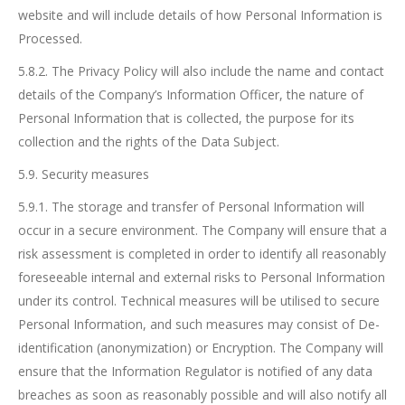
website and will include details of how Personal Information is
Processed.
5.8.2. The Privacy Policy will also include the name and contact
details of the Company’s Information Officer, the nature of
Personal Information that is collected, the purpose for its
collection and the rights of the Data Subject.
5.9. Security measures
5.9.1. The storage and transfer of Personal Information will
occur in a secure environment. The Company will ensure that a
risk assessment is completed in order to identify all reasonably
foreseeable internal and external risks to Personal Information
under its control. Technical measures will be utilised to secure
Personal Information, and such measures may consist of De-
identification (anonymization) or Encryption. The Company will
ensure that the Information Regulator is notified of any data
breaches as soon as reasonably possible and will also notify all