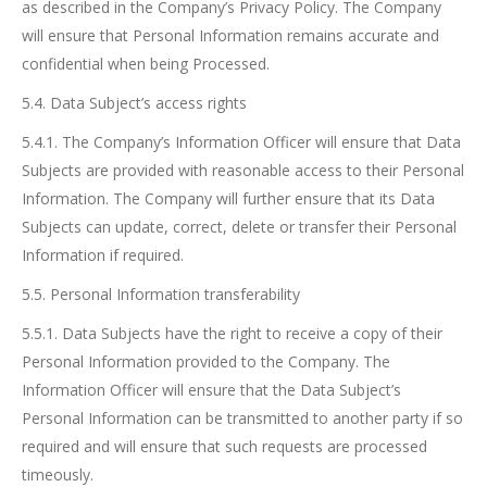
as described in the Company’s Privacy Policy. The Company
will ensure that Personal Information remains accurate and
confidential when being Processed.
5.4. Data Subject’s access rights
5.4.1. The Company’s Information Officer will ensure that Data
Subjects are provided with reasonable access to their Personal
Information. The Company will further ensure that its Data
Subjects can update, correct, delete or transfer their Personal
Information if required.
5.5. Personal Information transferability
5.5.1. Data Subjects have the right to receive a copy of their
Personal Information provided to the Company. The
Information Officer will ensure that the Data Subject’s
Personal Information can be transmitted to another party if so
required and will ensure that such requests are processed
timeously.