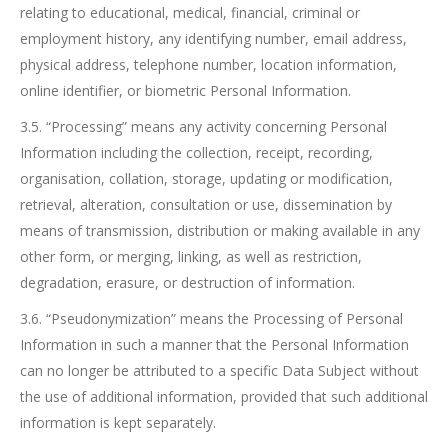
relating to educational, medical, financial, criminal or
employment history, any identifying number, email address,
physical address, telephone number, location information,
online identifier, or biometric Personal Information.
3.5. “Processing” means any activity concerning Personal
Information including the collection, receipt, recording,
organisation, collation, storage, updating or modification,
retrieval, alteration, consultation or use, dissemination by
means of transmission, distribution or making available in any
other form, or merging, linking, as well as restriction,
degradation, erasure, or destruction of information.
3.6. “Pseudonymization” means the Processing of Personal
Information in such a manner that the Personal Information
can no longer be attributed to a specific Data Subject without
the use of additional information, provided that such additional
information is kept separately.