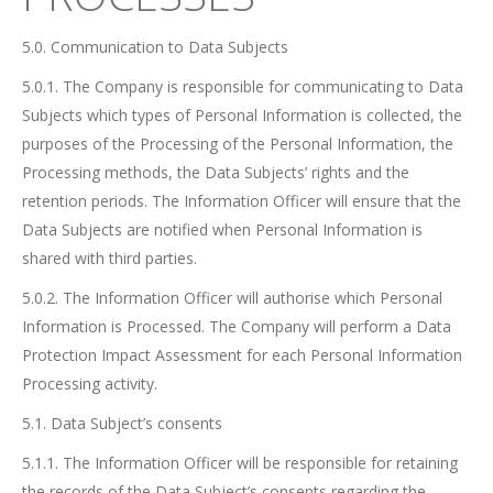
5.0. Communication to Data Subjects
5.0.1. The Company is responsible for communicating to Data
Subjects which types of Personal Information is collected, the
purposes of the Processing of the Personal Information, the
Processing methods, the Data Subjects’ rights and the
retention periods. The Information Officer will ensure that the
Data Subjects are notified when Personal Information is
shared with third parties.
5.0.2. The Information Officer will authorise which Personal
Information is Processed. The Company will perform a Data
Protection Impact Assessment for each Personal Information
Processing activity.
5.1. Data Subject’s consents
5.1.1. The Information Officer will be responsible for retaining
the records of the Data Subject’s consents regarding the