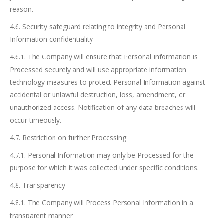
reason.
4.6. Security safeguard relating to integrity and Personal
Information confidentiality
4.6.1. The Company will ensure that Personal Information is
Processed securely and will use appropriate information
technology measures to protect Personal Information against
accidental or unlawful destruction, loss, amendment, or
unauthorized access. Notification of any data breaches will
occur timeously.
4.7. Restriction on further Processing
4.7.1. Personal Information may only be Processed for the
purpose for which it was collected under specific conditions.
4.8. Transparency
4.8.1. The Company will Process Personal Information in a
transparent manner.