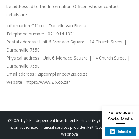
be addressed to the Information Officer, whose contact
details are:
Information Officer : Danielle van Breda
Telephone number : 021 914 1321
Postal address : Unit 6 Monaco Square | 14 Church Street |
Durbanville 7550
Physical address : Unit 6 Monaco Square | 14 Church Street |
Durbanville 7550
Email address : 2ipcompliance@2ip.co.za
Website : https://www.2ip.co.za/
Follow us on
Social Media
© 2026 by 2IP Independent Investment Partners (Pty) Ltd. trading as 2IP
is an authorised financial services provider, FSP 45529. Designed by
linkedin
Webnova