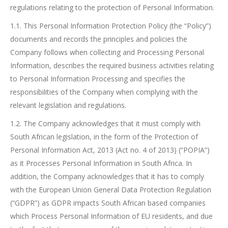
regulations relating to the protection of Personal Information.
1.1. This Personal Information Protection Policy (the “Policy”)
documents and records the principles and policies the
Company follows when collecting and Processing Personal
Information, describes the required business activities relating
to Personal Information Processing and specifies the
responsibilities of the Company when complying with the
relevant legislation and regulations.
1.2. The Company acknowledges that it must comply with
South African legislation, in the form of the Protection of
Personal Information Act, 2013 (Act no. 4 of 2013) (“POPIA”)
as it Processes Personal Information in South Africa. In
addition, the Company acknowledges that it has to comply
with the European Union General Data Protection Regulation
(“GDPR”) as GDPR impacts South African based companies
which Process Personal Information of EU residents, and due