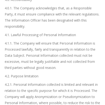
4.0.1. The Company acknowledges that, as a Responsible
Party, it must ensure compliance with the relevant regulations.
The Information Officer has been designated with this
responsibility.
4.1. Lawful Processing of Personal Information
4.1.1. The Company will ensure that Personal Information is
Processed lawfully, fairly and transparently in relation to the
Data Subject. Personal Information collected must not be
excessive, must be legally justifiable and not collected from
third parties without good reason.
4.2. Purpose limitation
4.2.1. Personal Information collected is limited and relevant in
relation to the specific purpose for which it is Processed. The
Company will apply Anonymization or Pseudonymization to
Personal Information, where possible, to reduce the risk to the