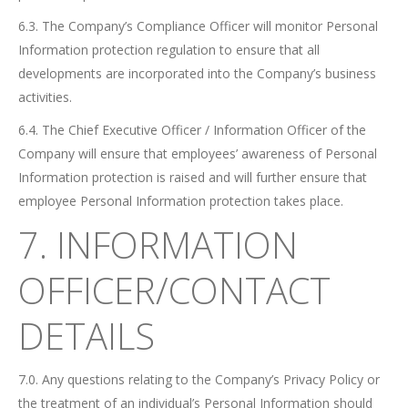
6.3. The Company’s Compliance Officer will monitor Personal
Information protection regulation to ensure that all
developments are incorporated into the Company’s business
activities.
6.4. The Chief Executive Officer / Information Officer of the
Company will ensure that employees’ awareness of Personal
Information protection is raised and will further ensure that
employee Personal Information protection takes place.
7. INFORMATION
OFFICER/CONTACT
DETAILS
7.0. Any questions relating to the Company’s Privacy Policy or
the treatment of an individual’s Personal Information should