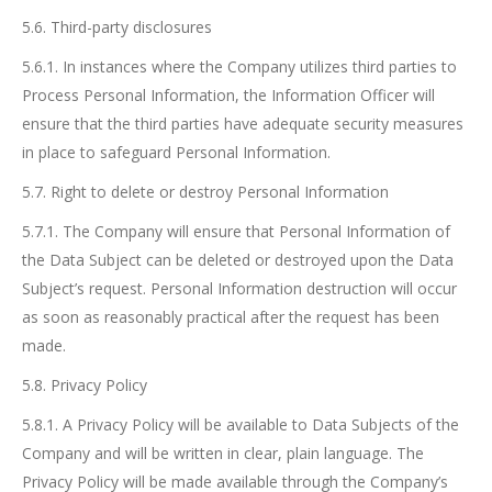
5.6. Third-party disclosures
5.6.1. In instances where the Company utilizes third parties to
Process Personal Information, the Information Officer will
ensure that the third parties have adequate security measures
in place to safeguard Personal Information.
5.7. Right to delete or destroy Personal Information
5.7.1. The Company will ensure that Personal Information of
the Data Subject can be deleted or destroyed upon the Data
Subject’s request. Personal Information destruction will occur
as soon as reasonably practical after the request has been
made.
5.8. Privacy Policy
5.8.1. A Privacy Policy will be available to Data Subjects of the
Company and will be written in clear, plain language. The
Privacy Policy will be made available through the Company’s