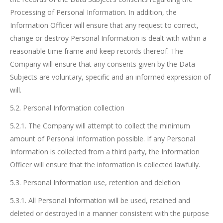
Processing of Personal Information. In addition, the
Information Officer will ensure that any request to correct,
change or destroy Personal Information is dealt with within a
reasonable time frame and keep records thereof. The
Company will ensure that any consents given by the Data
Subjects are voluntary, specific and an informed expression of
will.
5.2. Personal Information collection
5.2.1. The Company will attempt to collect the minimum
amount of Personal Information possible. If any Personal
Information is collected from a third party, the Information
Officer will ensure that the information is collected lawfully.
5.3. Personal Information use, retention and deletion
5.3.1. All Personal Information will be used, retained and
deleted or destroyed in a manner consistent with the purpose