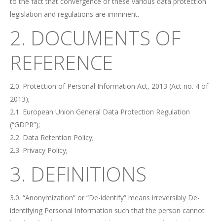
to the fact that convergence of these various data protection
legislation and regulations are imminent.
2. DOCUMENTS OF
REFERENCE
2.0. Protection of Personal Information Act, 2013 (Act no. 4 of
2013);
2.1. European Union General Data Protection Regulation
(“GDPR”);
2.2. Data Retention Policy;
2.3. Privacy Policy;
3. DEFINITIONS
3.0. “Anonymization” or “De-identify” means irreversibly De-
identifying Personal Information such that the person cannot