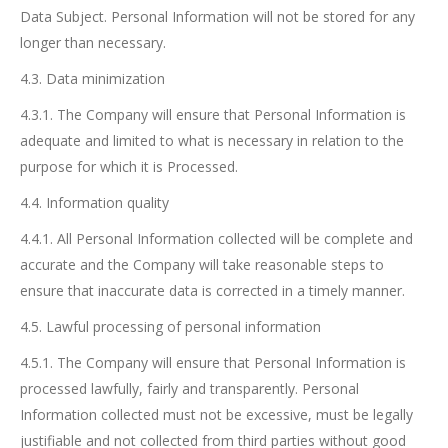
Data Subject. Personal Information will not be stored for any
longer than necessary.
4.3. Data minimization
4.3.1. The Company will ensure that Personal Information is
adequate and limited to what is necessary in relation to the
purpose for which it is Processed.
4.4. Information quality
4.4.1. All Personal Information collected will be complete and
accurate and the Company will take reasonable steps to
ensure that inaccurate data is corrected in a timely manner.
4.5. Lawful processing of personal information
4.5.1. The Company will ensure that Personal Information is
processed lawfully, fairly and transparently. Personal
Information collected must not be excessive, must be legally
justifiable and not collected from third parties without good