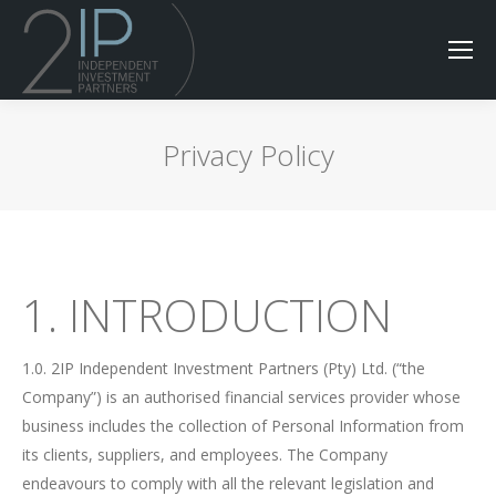
Privacy Policy
1. INTRODUCTION
1.0. 2IP Independent Investment Partners (Pty) Ltd. (“the
Company”) is an authorised financial services provider whose
business includes the collection of Personal Information from
its clients, suppliers, and employees. The Company
endeavours to comply with all the relevant legislation and