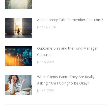
A Cautionary Tale: Remember Pets.com?
June 24, 2026
Outcome Bias and the Fund Manager
Carousel
June 8, 2026
When Clients Panic, They Are Really
Asking: “Am I Going to Be Okay?
June 1, 2026