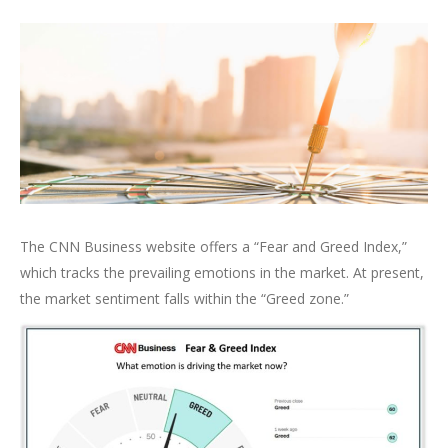
The CNN Business website offers a “Fear and Greed Index,”
which tracks the prevailing emotions in the market. At present,
the market sentiment falls within the “Greed zone.”