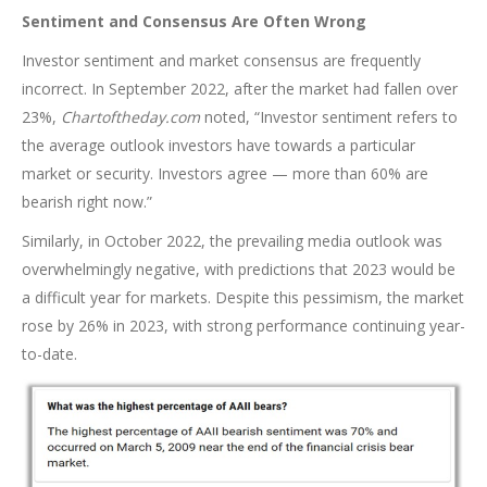
Sentiment and Consensus Are Often Wrong
Investor sentiment and market consensus are frequently
incorrect. In September 2022, after the market had fallen over
23%,
Chartoftheday.com
noted, “Investor sentiment refers to
the average outlook investors have towards a particular
market or security. Investors agree — more than 60% are
bearish right now.”
Similarly, in October 2022, the prevailing media outlook was
overwhelmingly negative, with predictions that 2023 would be
a difficult year for markets. Despite this pessimism, the market
rose by 26% in 2023, with strong performance continuing year-
to-date.