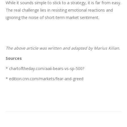
While it sounds simple to stick to a strategy, it is far from easy.
The real challenge lies in resisting emotional reactions and
ignoring the noise of short-term market sentiment.
The above article was written and adapted by Marius Kilian.
Sources
* chartoftheday.com/aaii-bears-vs-sp-500?
* edition.cnn.com/markets/fear-and-greed