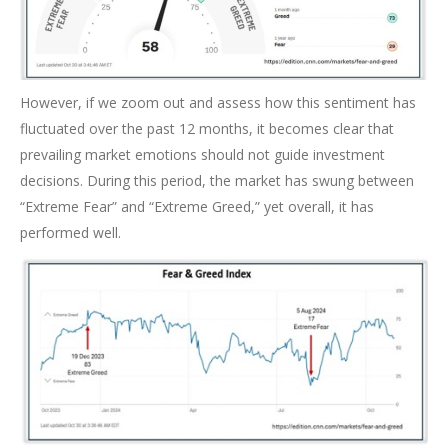
However, if we zoom out and assess how this sentiment has
fluctuated over the past 12 months, it becomes clear that
prevailing market emotions should not guide investment
decisions. During this period, the market has swung between
“Extreme Fear” and “Extreme Greed,” yet overall, it has
performed well.