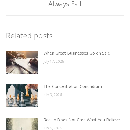
post:
Always Fail
Related posts
When Great Businesses Go on Sale
July 17, 2026
The Concentration Conundrum
July 9, 2026
Reality Does Not Care What You Believe
July 6, 2026