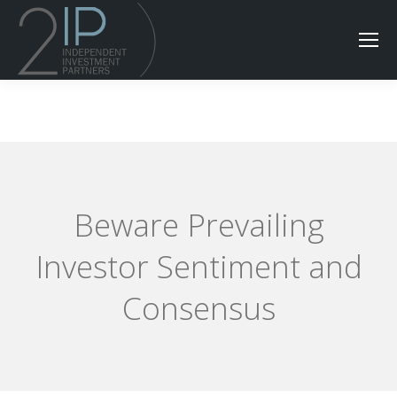
Beware Prevailing
Investor Sentiment and
Consensus