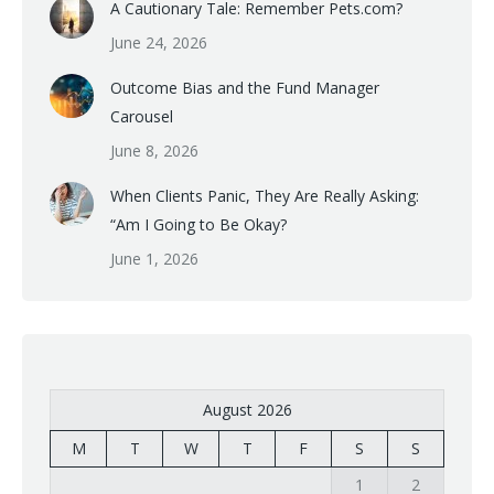
A Cautionary Tale: Remember Pets.com?
June 24, 2026
Outcome Bias and the Fund Manager
Carousel
June 8, 2026
When Clients Panic, They Are Really Asking:
“Am I Going to Be Okay?
June 1, 2026
August 2026
M
T
W
T
F
S
S
1
2