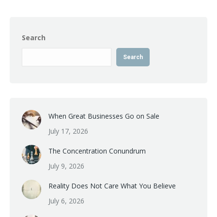
Search
Search
When Great Businesses Go on Sale
July 17, 2026
The Concentration Conundrum
July 9, 2026
Reality Does Not Care What You Believe
July 6, 2026