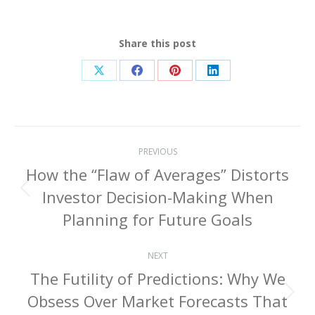
Share this post
Share
Share
Share
Share
on
on
on
on
X
Facebook
Pinterest
LinkedIn
Post
PREVIOUS
navigation
How the “Flaw of Averages” Distorts
Investor Decision-Making When
Previous
post:
Planning for Future Goals
NEXT
The Futility of Predictions: Why We
Obsess Over Market Forecasts That
Next