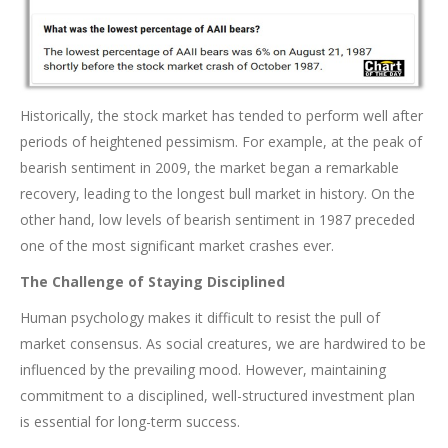
Historically, the stock market has tended to perform well after
periods of heightened pessimism. For example, at the peak of
bearish sentiment in 2009, the market began a remarkable
recovery, leading to the longest bull market in history. On the
other hand, low levels of bearish sentiment in 1987 preceded
one of the most significant market crashes ever.
The Challenge of Staying Disciplined
Human psychology makes it difficult to resist the pull of
market consensus. As social creatures, we are hardwired to be
influenced by the prevailing mood. However, maintaining
commitment to a disciplined, well-structured investment plan
is essential for long-term success.