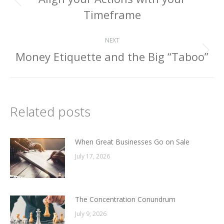
navigation
Previous
Timeframe
post:
NEXT
Money Etiquette and the Big “Taboo”
Next
post:
Related posts
When Great Businesses Go on Sale
July 17, 2026
The Concentration Conundrum
July 9, 2026