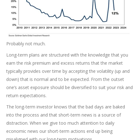
Probably not much.
Long-term plans are structured with the knowledge that you
earn the risk premium and excess returns that the market
typically provides over time by accepting the volatility (up and
down) that is normal and to be expected. From the outset
one’s asset exposure should be diversified to suit your risk and
return expectations.
The long-term investor knows that the bad days are baked
into the process and that short-term news is a source of
distraction. When we give too much attention to daily
economic news our short-term actions end up being
misaligned with our long-term motivations.