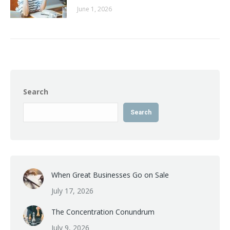
June 1, 2026
Search
Search
When Great Businesses Go on Sale
July 17, 2026
The Concentration Conundrum
July 9, 2026