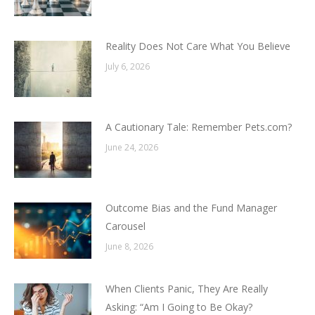
Reality Does Not Care What You Believe
July 6, 2026
A Cautionary Tale: Remember Pets.com?
June 24, 2026
Outcome Bias and the Fund Manager
Carousel
June 8, 2026
When Clients Panic, They Are Really
Asking: “Am I Going to Be Okay?