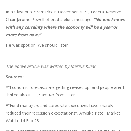
In his last public
remarks in December 2021, Federal Reserve
Chair Jerome Powell offered a blunt message:
“No one knows
with any certainty where the economy will be a year or
more from now.”
He was spot on. We should listen.
The above article was written by Marius Kilian.
Sources:
*“Economic forecasts are getting revised up, and people aren’t
thrilled about it “, Sam Ro from TKer.
*“Fund managers and corporate executives have sharply
reduced their recession expectations”, Anviska Patel, Market
Watch, 14 Feb 23.