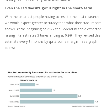
Even the Fed doesn’t get it right in the short-term.
With the smartest people having access to the best research,
we would expect greater accuracy than what their track record
shows. At the beginning of 2022 the Federal Reserve expected
raising interest rates 3 times ending at 0,9%. They revised this
estimate every 3 months by quite some margin – see graph
below: