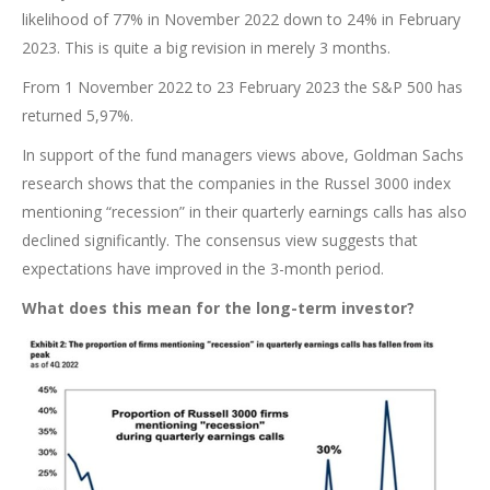
likelihood of 77% in November 2022 down to 24% in February
2023. This is quite a big revision in merely 3 months.
From 1 November 2022 to 23 February 2023 the S&P 500 has
returned 5,97%.
In support of the fund managers views above, Goldman Sachs
research shows that the companies in the Russel 3000 index
mentioning “recession” in their quarterly earnings calls has also
declined significantly. The consensus view suggests that
expectations have improved in the 3-month period.
What does this mean for the long-term investor?