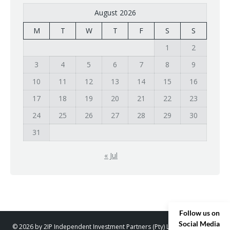
August 2026
M
T
W
T
F
S
S
1
2
3
4
5
6
7
8
9
10
11
12
13
14
15
16
17
18
19
20
21
22
23
24
25
26
27
28
29
30
31
« Jul
Follow us on
Social Media
© 2026 by 2IP Independent Investment Partners (Pty) Ltd. trading as 2IP