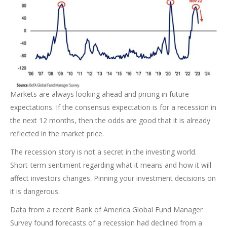
Markets are always looking ahead and pricing in future
expectations. If the consensus expectation is for a recession in
the next 12 months, then the odds are good that it is already
reflected in the market price.
The recession story is not a secret in the investing world.
Short-term sentiment regarding what it means and how it will
affect investors changes. Pinning your investment decisions on
it is dangerous.
Data from a recent Bank of America Global Fund Manager
Survey found forecasts of a recession had declined from a