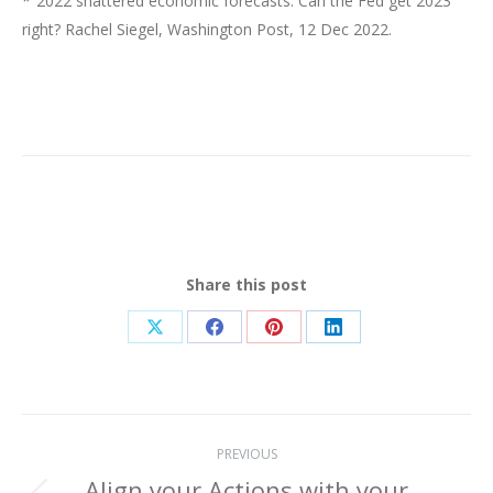
*“2022 shattered economic forecasts. Can the Fed get 2023
right? Rachel Siegel, Washington Post, 12 Dec 2022.
Share this post
Share
Share
Share
Share
on
on
on
on
X
Facebook
Pinterest
LinkedIn
Post
PREVIOUS
Align your Actions with your