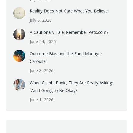
Reality Does Not Care What You Believe
July 6, 2026
A Cautionary Tale: Remember Pets.com?
June 24, 2026
Outcome Bias and the Fund Manager
Carousel
June 8, 2026
When Clients Panic, They Are Really Asking:
“Am I Going to Be Okay?
June 1, 2026