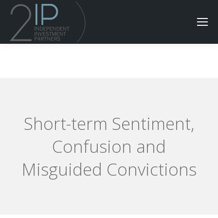
Short-term Sentiment,
Confusion and
Misguided Convictions