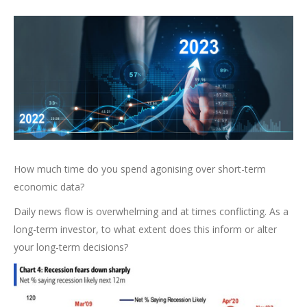
How much time do you spend agonising over short-term
economic data?
Daily news flow is overwhelming and at times conflicting. As a
long-term investor, to what extent does this inform or alter
your long-term decisions?