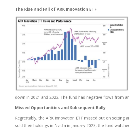
The Rise and Fall of ARK Innovation ETF
down in 2021 and 2022. The fund had negative flows from 
Missed Opportunities and Subsequent Rally
Regrettably, the ARK Innovation ETF missed out on seizing a
sold their holdings in Nvidia in January 2023, the fund watched