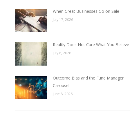
When Great Businesses Go on Sale
July 17, 2026
Reality Does Not Care What You Believe
July 6, 2026
Outcome Bias and the Fund Manager
Carousel
June 8, 2026