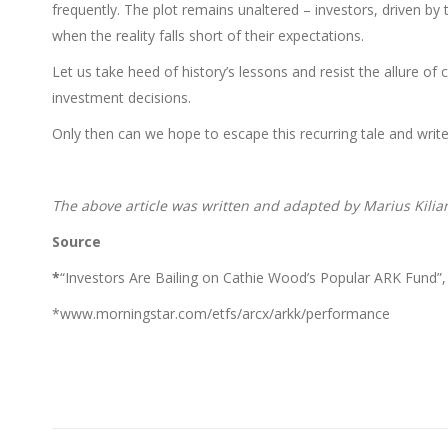
frequently. The plot remains unaltered – investors, driven by 
when the reality falls short of their expectations.
Let us take heed of history’s lessons and resist the allure o
investment decisions.
Only then can we hope to escape this recurring tale and write 
The above article was written and adapted by Marius Kilia
Source
*
“Investors Are Bailing on Cathie Wood’s Popular ARK Fund”, J
*www.morningstar.com/etfs/arcx/arkk/performance