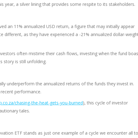
s year, a silver lining that provides some respite to its stakeholders.
ved an 11% annualized USD return, a figure that may initially appear
ite different, as they have experienced a -21% annualized dollar-weigh
vestors often mistime their cash flows, investing when the fund boas
 story is still unfolding.
ally underperform the annualized returns of the funds they invest in.
y recent performance.
.co.za/chasing-the-heat-gets-you-burned
), this cycle of investor
utionary tales.
novation ETF stands as just one example of a cycle we encounter all t