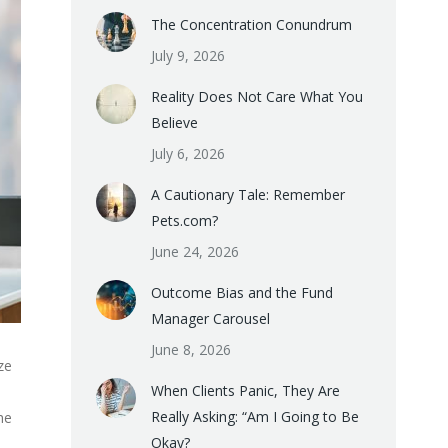
The Concentration Conundrum
July 9, 2026
Reality Does Not Care What You
Believe
July 6, 2026
A Cautionary Tale: Remember
Pets.com?
June 24, 2026
Outcome Bias and the Fund
Manager Carousel
June 8, 2026
ze
When Clients Panic, They Are
Really Asking: “Am I Going to Be
he
Okay?