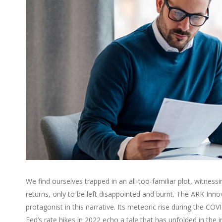
We find ourselves trapped in an all-too-familiar plot, witnes
returns, only to be left disappointed and burnt. The ARK Inno
protagonist in this narrative. Its meteoric rise during the C
Fed’s rate hikes in 2022 echo a tale that has unfolded in the