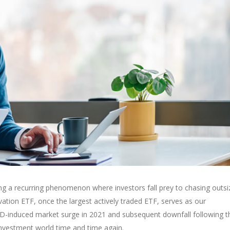
sing a recurring phenomenon where investors fall prey to chasing outsi
vation ETF, once the largest actively traded ETF, serves as our
OVID-induced market surge in 2021 and subsequent downfall following t
 investment world time and time again.