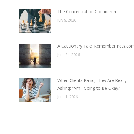
The Concentration Conundrum
July 9, 2026
A Cautionary Tale: Remember Pets.co
June 24, 2026
When Clients Panic, They Are Really
Asking: “Am I Going to Be Okay?
June 1, 2026