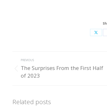
Sh
Share
on
X
Post
PREVIOUS
navigation
The Surprises From the First Half
Previous
of 2023
post:
Related posts