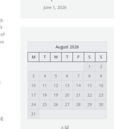
June 1, 2026
y,
ts
 of
urn
August 2026
M
T
W
T
F
S
S
1
2
3
4
5
6
7
8
9
t
10
11
12
13
14
15
16
17
18
19
20
21
22
23
24
25
26
27
28
29
30
31
ng
« Jul