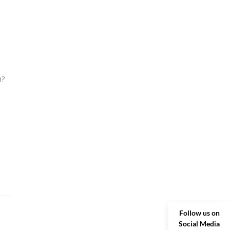
m?
Follow us on
Social Media