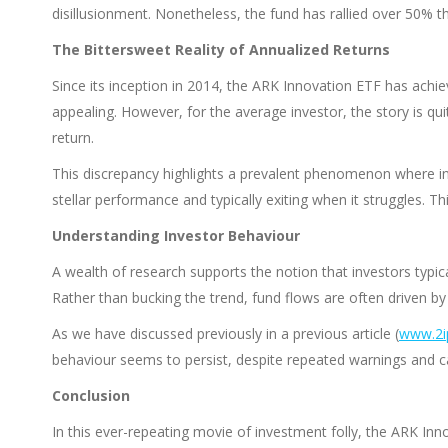
disillusionment. Nonetheless, the fund has rallied over 50% thi
The Bittersweet Reality of Annualized Returns
Since its inception in 2014, the ARK Innovation ETF has achie
appealing. However, for the average investor, the story is qu
return.
This discrepancy highlights a prevalent phenomenon where in
stellar performance and typically exiting when it struggles. This
Understanding Investor Behaviour
A wealth of research supports the notion that investors typic
Rather than bucking the trend, fund flows are often driven b
As we have discussed previously in a previous article (
www.2ip
behaviour seems to persist, despite repeated warnings and ca
Conclusion
In this ever-repeating movie of investment folly, the ARK In