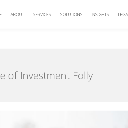
E
ABOUT
SERVICES
SOLUTIONS
INSIGHTS
LEGA
e of Investment Folly