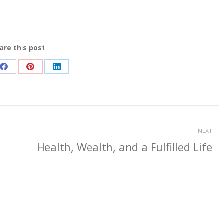
are this post
Share
Share
Share
on
on
on
Facebook
Pinterest
LinkedIn
NEXT
Health, Wealth, and a Fulfilled Life
Next
post: