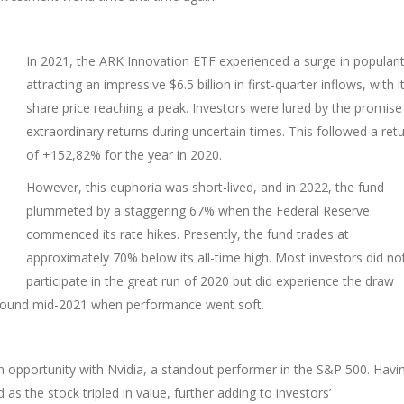
In 2021, the ARK Innovation ETF experienced a surge in popularit
attracting an impressive $6.5 billion in first-quarter inflows, with i
share price reaching a peak. Investors were lured by the promise
extraordinary returns during uncertain times. This followed a ret
of +152,82% for the year in 2020.
However, this euphoria was short-lived, and in 2022, the fund
plummeted by a staggering 67% when the Federal Reserve
commenced its rate hikes. Presently, the fund trades at
approximately 70% below its all-time high. Most investors did no
participate in the great run of 2020 but did experience the draw
around mid-2021 when performance went soft.
n opportunity with Nvidia, a standout performer in the S&P 500. Havi
 as the stock tripled in value, further adding to investors’