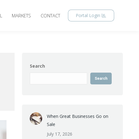
L
MARKETS
CONTACT
Portal Login
Search
Search
When Great Businesses Go on
Sale
July 17, 2026