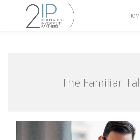
HOM
The Familiar Tal