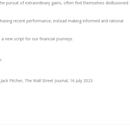
the pursuit of extraordinary gains, often find themselves disillusioned
f chasing recent performance, instead making informed and rational
a new script for our financial journeys.
n.
ack Pitcher, The Wall Street Journal, 16 July 2023.