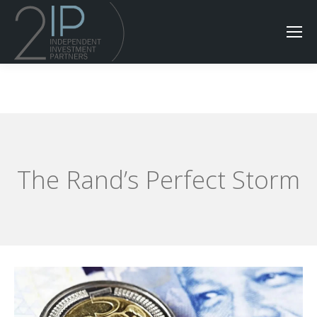
The Rand’s Perfect Storm