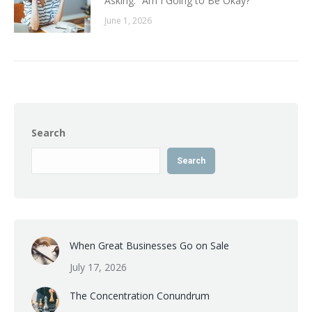
Asking: “Am I Going to Be Okay?
June 1, 2026
Search
Search
When Great Businesses Go on Sale
July 17, 2026
The Concentration Conundrum