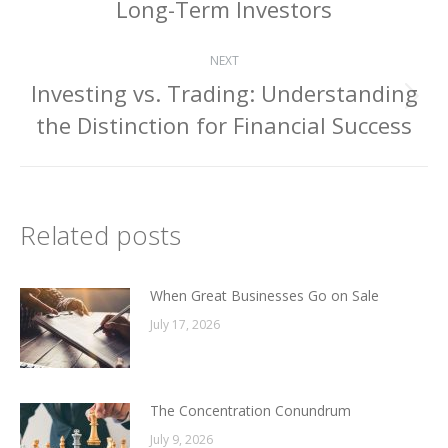
Long-Term Investors
post:
NEXT
Investing vs. Trading: Understanding
Next
the Distinction for Financial Success
post:
Related posts
When Great Businesses Go on Sale
July 17, 2026
The Concentration Conundrum
July 9, 2026