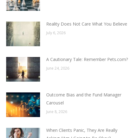
Reality Does Not Care What You Believe
July 6, 2026
A Cautionary Tale: Remember Pets.com?
June 24, 2026
Outcome Bias and the Fund Manager
Carousel
June 8, 2026
When Clients Panic, They Are Really