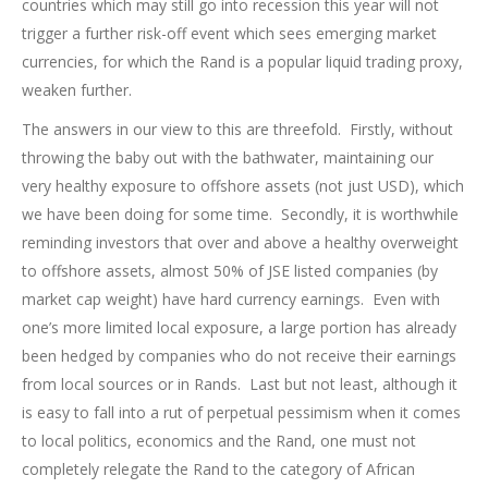
countries which may still go into recession this year will not
trigger a further risk-off event which sees emerging market
currencies, for which the Rand is a popular liquid trading proxy,
weaken further.
The answers in our view to this are threefold. Firstly, without
throwing the baby out with the bathwater, maintaining our
very healthy exposure to offshore assets (not just USD), which
we have been doing for some time. Secondly, it is worthwhile
reminding investors that over and above a healthy overweight
to offshore assets, almost 50% of JSE listed companies (by
market cap weight) have hard currency earnings. Even with
one’s more limited local exposure, a large portion has already
been hedged by companies who do not receive their earnings
from local sources or in Rands. Last but not least, although it
is easy to fall into a rut of perpetual pessimism when it comes
to local politics, economics and the Rand, one must not
completely relegate the Rand to the category of African