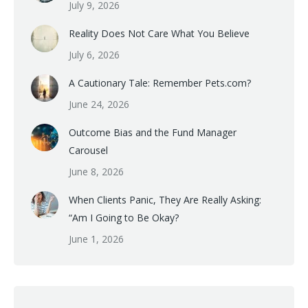
July 9, 2026
Reality Does Not Care What You Believe
July 6, 2026
A Cautionary Tale: Remember Pets.com?
June 24, 2026
Outcome Bias and the Fund Manager
Carousel
June 8, 2026
When Clients Panic, They Are Really Asking:
“Am I Going to Be Okay?
June 1, 2026