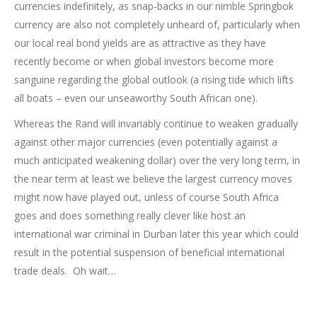
currencies indefinitely, as snap-backs in our nimble Springbok
currency are also not completely unheard of, particularly when
our local real bond yields are as attractive as they have
recently become or when global investors become more
sanguine regarding the global outlook (a rising tide which lifts
all boats – even our unseaworthy South African one).
Whereas the Rand will invariably continue to weaken gradually
against other major currencies (even potentially against a
much anticipated weakening dollar) over the very long term, in
the near term at least we believe the largest currency moves
might now have played out, unless of course South Africa
goes and does something really clever like host an
international war criminal in Durban later this year which could
result in the potential suspension of beneficial international
trade deals. Oh wait…