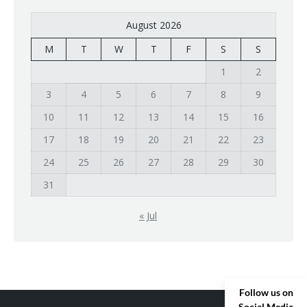
August 2026
M
T
W
T
F
S
S
1
2
3
4
5
6
7
8
9
10
11
12
13
14
15
16
17
18
19
20
21
22
23
24
25
26
27
28
29
30
31
« Jul
Follow us on
Social Media