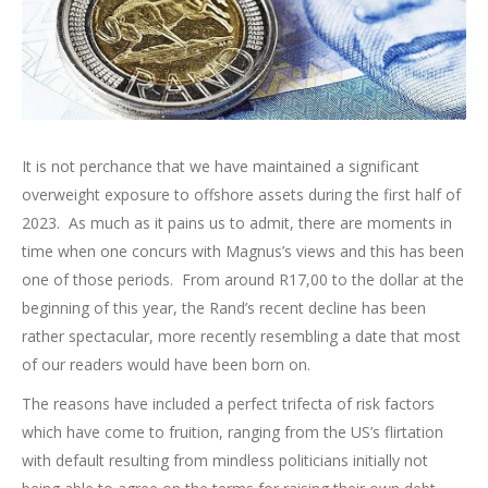
It is not perchance that we have maintained a significant
overweight exposure to offshore assets during the first half of
2023. As much as it pains us to admit, there are moments in
time when one concurs with Magnus’s views and this has been
one of those periods. From around R17,00 to the dollar at the
beginning of this year, the Rand’s recent decline has been
rather spectacular, more recently resembling a date that most
of our readers would have been born on.
The reasons have included a perfect trifecta of risk factors
which have come to fruition, ranging from the US’s flirtation
with default resulting from mindless politicians initially not