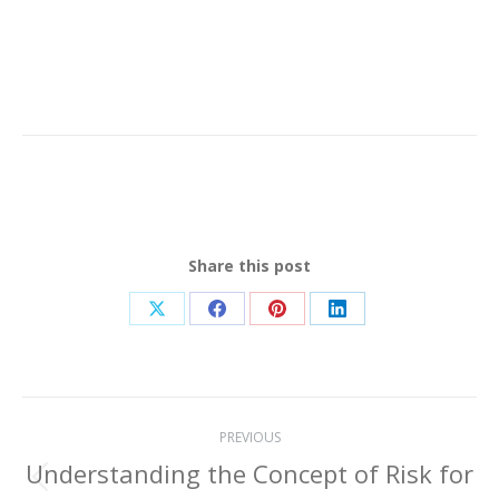
Share this post
Share
Share
Share
Share
on
on
on
on
X
Facebook
Pinterest
LinkedIn
Post
PREVIOUS
navigation
Understanding the Concept of Risk for
Previous