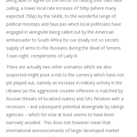
being able to agree on the terms for raising their own debt
ceiling, a lower local rate increase of 50bp (where many
expected 75bp) by the SARB, to the wonderful range of
political missteps and faux pas which local politicians have
engaged in alongside being called out by the American
ambassador to South Africa for our (really not so secret)
supply of arms to the Russians during the dead of Simons
Town night, compliments of Lady R.
There are actually two other scenarios which we also
suspected might pose a risk to the currency which have not
yet played out, namely an increase in military activity in the
Ukraine (as the aggressive counter-offensive is matched by
Russian threats of localized nukes) and SA’s flirtation with a
recession – and subsequent potential downgrade by ratings
agencies – which for now at least seems to have been
narrowly avoided. This does not however mean that
international announcements of larger developed market