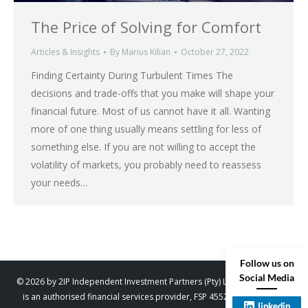
The Price of Solving for Comfort
Articles & Insights
By
Marius Kilian
October 27, 2022
Finding Certainty During Turbulent Times The
decisions and trade-offs that you make will shape your
financial future. Most of us cannot have it all. Wanting
more of one thing usually means settling for less of
something else. If you are not willing to accept the
volatility of markets, you probably need to reassess
your needs…
Follow us on
Social Media
© 2026 by 2IP Independent Investment Partners (Pty) Ltd. trading as 2IP
is an authorised financial services provider, FSP 45529. Designed by
linkedin