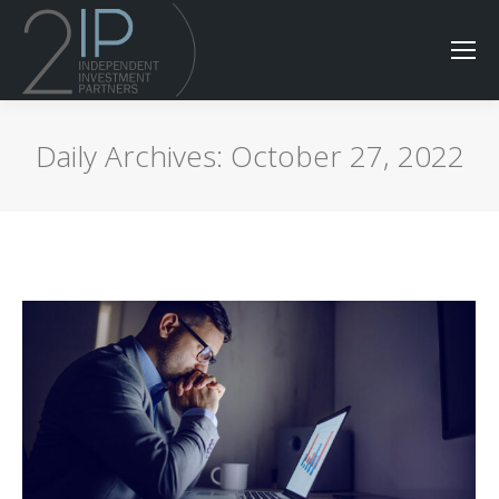
Daily Archives:
October 27, 2022