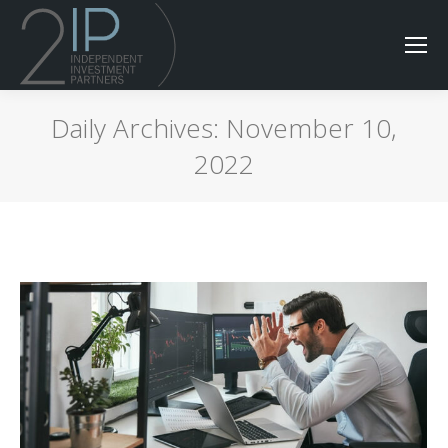
Daily Archives:
November 10,
2022