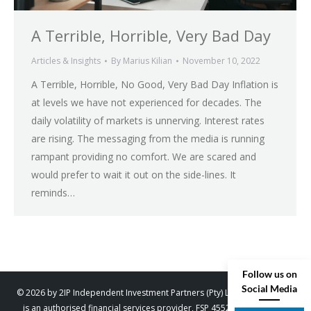
A Terrible, Horrible, Very Bad Day
Articles & Insights
By
Marius Kilian
November 10, 2022
A Terrible, Horrible, No Good, Very Bad Day Inflation is
at levels we have not experienced for decades. The
daily volatility of markets is unnerving. Interest rates
are rising. The messaging from the media is running
rampant providing no comfort. We are scared and
would prefer to wait it out on the side-lines. It
reminds…
Follow us on
Social Media
© 2026 by 2IP Independent Investment Partners (Pty) Ltd. trading as 2IP
is an authorised financial services provider, FSP 45529. Designed by