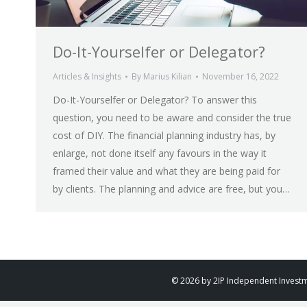
Do-It-Yourselfer or Delegator?
Articles & Insights
By
Marius Kilian
November 16, 2022
Do-It-Yourselfer or Delegator? To answer this
question, you need to be aware and consider the true
cost of DIY. The financial planning industry has, by
enlarge, not done itself any favours in the way it
framed their value and what they are being paid for
by clients. The planning and advice are free, but you…
© 2026 by 2IP Independent Investmen