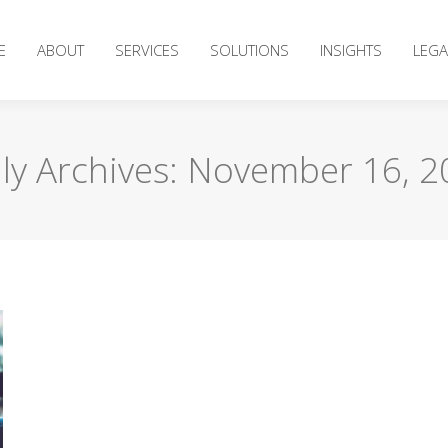
E
ABOUT
SERVICES
SOLUTIONS
INSIGHTS
LEGA
ly Archives:
November 16, 2