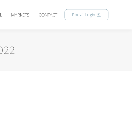
L
MARKETS
CONTACT
Portal Login
022