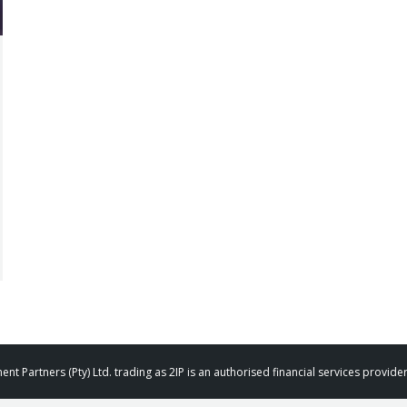
t Partners (Pty) Ltd. trading as 2IP is an authorised financial services provid