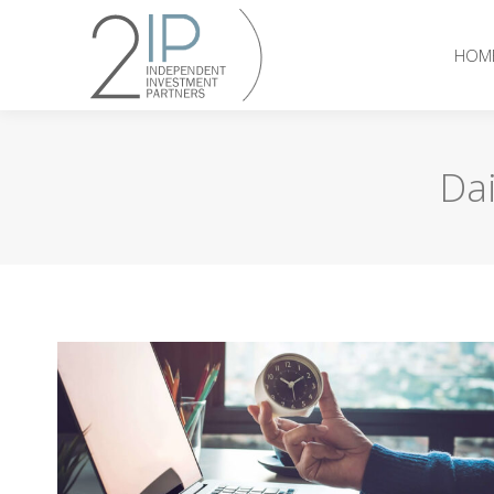
HOM
Dai