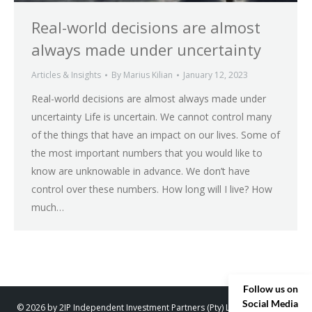
Real-world decisions are almost
always made under uncertainty
Articles & Insights
By
Marius Kilian
January 12, 2023
Real-world decisions are almost always made under
uncertainty Life is uncertain. We cannot control many
of the things that have an impact on our lives. Some of
the most important numbers that you would like to
know are unknowable in advance. We don’t have
control over these numbers. How long will I live? How
much…
Follow us on
Social Media
© 2026 by 2IP Independent Investment Partners (Pty) Ltd. trading as 2IP