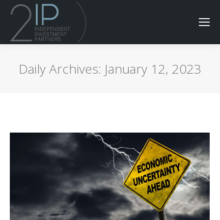
Daily Archives:
January 12, 2023