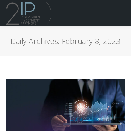
Daily Archives:
February 8, 2023