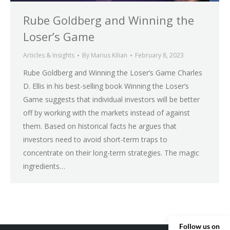
Rube Goldberg and Winning the
Loser’s Game
Articles & Insights
By
Marius Kilian
February 8, 2023
Rube Goldberg and Winning the Loser’s Game Charles
D. Ellis in his best-selling book Winning the Loser’s
Game suggests that individual investors will be better
off by working with the markets instead of against
them. Based on historical facts he argues that
investors need to avoid short-term traps to
concentrate on their long-term strategies. The magic
ingredients…
Follow us on