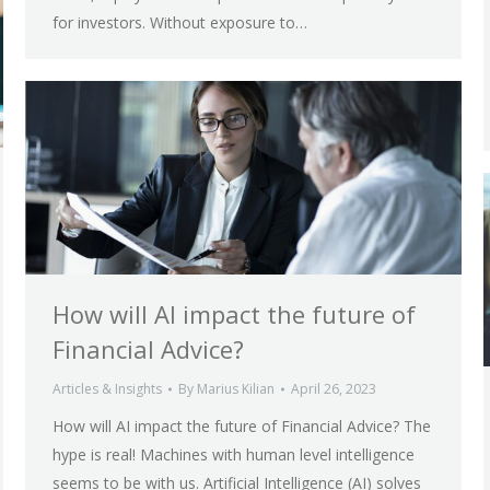
for investors. Without exposure to…
How will AI impact the future of
Financial Advice?
Articles & Insights
By
Marius Kilian
April 26, 2023
How will AI impact the future of Financial Advice? The
hype is real! Machines with human level intelligence
seems to be with us. Artificial Intelligence (AI) solves