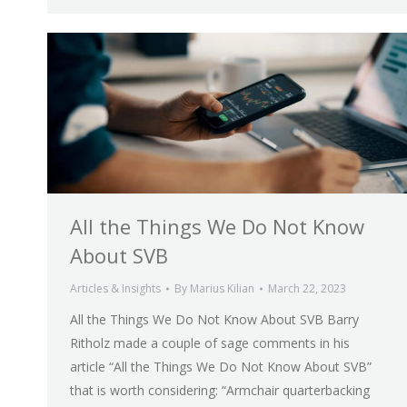
All the Things We Do Not Know
About SVB
Articles & Insights
By
Marius Kilian
March 22, 2023
All the Things We Do Not Know About SVB Barry
Ritholz made a couple of sage comments in his
article “All the Things We Do Not Know About SVB”
that is worth considering: “Armchair quarterbacking