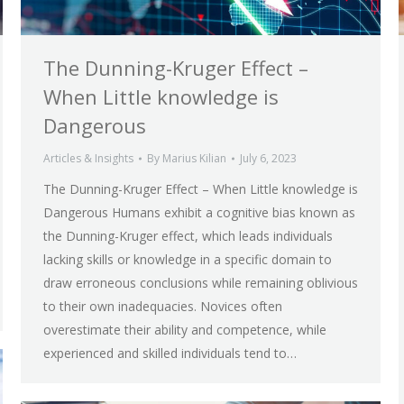
The Dunning-Kruger Effect –
When Little knowledge is
Dangerous
Articles & Insights
By
Marius Kilian
July 6, 2023
The Dunning-Kruger Effect – When Little knowledge is
Dangerous Humans exhibit a cognitive bias known as
the Dunning-Kruger effect, which leads individuals
lacking skills or knowledge in a specific domain to
draw erroneous conclusions while remaining oblivious
to their own inadequacies. Novices often
overestimate their ability and competence, while
experienced and skilled individuals tend to…