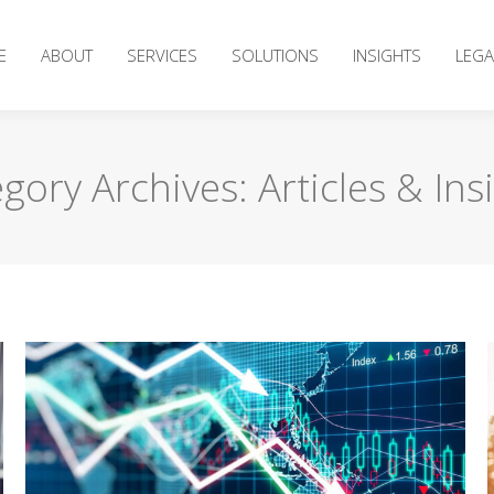
E
ABOUT
SERVICES
SOLUTIONS
INSIGHTS
LEGA
gory Archives:
Articles & Ins