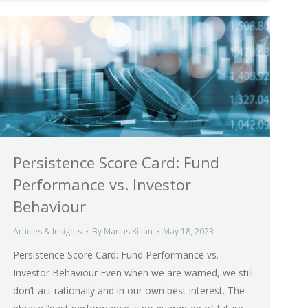
Persistence Score Card: Fund
Performance vs. Investor
Behaviour
Articles & Insights
By
Marius Kilian
May 18, 2023
Persistence Score Card: Fund Performance vs.
Investor Behaviour Even when we are warned, we still
don’t act rationally and in our own best interest. The