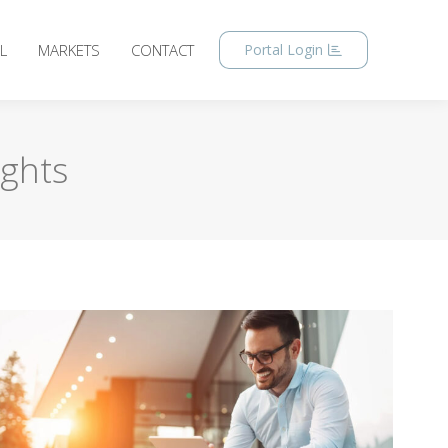
L
MARKETS
CONTACT
Portal Login
ights