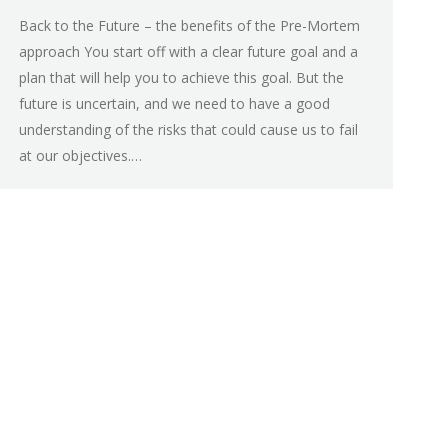
Back to the Future – the benefits of the Pre-Mortem
approach You start off with a clear future goal and a
plan that will help you to achieve this goal. But the
future is uncertain, and we need to have a good
understanding of the risks that could cause us to fail
at our objectives.…