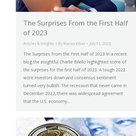
The Surprises From the First Half
of 2023
Articles & Insights
By
Marius Kilian
July 12, 2023
The Surprises From the First Half of 2023 In a recent
blog the insightful Charlie Bilello highlighted some of
the surprises for the first half of 2023. A tough 2022
wore investors down and consensus sentiment
turned very bullish. The recession that never came In
December 2022, there was widespread agreement
that the U.S. economy…