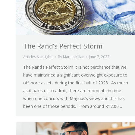
The Rand’s Perfect Storm
Articles & Insights
By
Marius Kilian
June 7, 2023
The Rand’s Perfect Storm It is not perchance that we
have maintained a significant overweight exposure to
offshore assets during the first half of 2023. As much
as it pains us to admit, there are moments in time
when one concurs with Magnus’s views and this has
been one of those periods. From around R17,00…