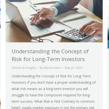
Understanding the Concept of
Risk for Long-Term Investors
Articles & Insights
By
Marius Kilian
May 23, 2023
Understanding the Concept of Risk for Long-Term
Investors If you don’t have a proper understanding of
what risk means as a long-term investor you will
struggle to have the composure required for long-
term success. What Risk is Not Contrary to common
belief, equity market exposure is not the primary risk