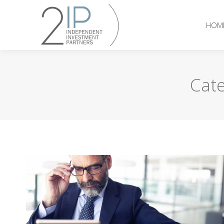
HOM
Cate