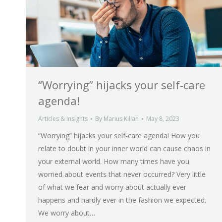
“Worrying” hijacks your self-care
agenda!
Articles & Insights
By
Marius Kilian
May 8, 2023
“Worrying” hijacks your self-care agenda! How you
relate to doubt in your inner world can cause chaos in
your external world. How many times have you
worried about events that never occurred? Very little
of what we fear and worry about actually ever
happens and hardly ever in the fashion we expected.
We worry about…