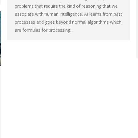
problems that require the kind of reasoning that we
associate with human intelligence. AI learns from past
processes and goes beyond normal algorithms which
are formulas for processing…