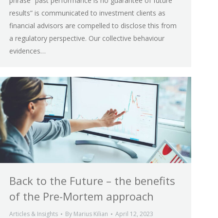
phrase “past performance is no guarantee of future
results” is communicated to investment clients as
financial advisors are compelled to disclose this from
a regulatory perspective. Our collective behaviour
evidences…
Back to the Future – the benefits
of the Pre-Mortem approach
Articles & Insights
By
Marius Kilian
April 12, 2023