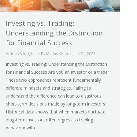
Investing vs. Trading:
Understanding the Distinction
for Financial Success
Articles & Insights
By
Marius Kilian
June 21, 2023
Investing vs. Trading: Understanding the Distinction
for Financial Success Are you an investor or a trader?
These two approaches represent fundamentally
different mindsets and strategies. Failing to
understand the difference can lead to disastrous
short-term decisions made by long-term investors.
Historical data shows that when markets fluctuate,
long-term investors often regress to trading
behaviour with…